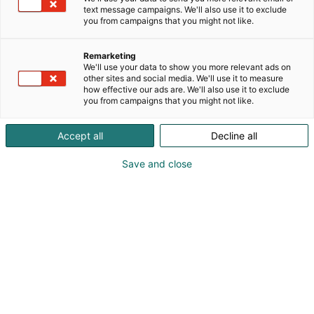
text message campaigns. We'll also use it to exclude
you from campaigns that you might not like.
Remarketing
We'll use your data to show you more relevant ads on
other sites and social media. We'll use it to measure
+49 4721 719-0
how effective our ads are. We'll also use it to exclude
info@voco.de
you from campaigns that you might not like.
Vieraile sivustolla
Accept all
Decline all
Save and close