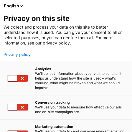
Siirry
English
sisältöön
Privacy on this site
We collect and process your data on this site to better
understand how it is used. You can give your consent to all or
selected purposes, or you can decline them all. For more
information, see our privacy policy.
Privacy policy
Analytics
T
Instrumentit, pienlaitteet ja tarveaineet
We'll collect information about your visit to our site. It
u
helps us understand how the site is used – what's
VOCO GmbH
working, what might be broken and what we should
o
improve.
t
e
1b29
Osasto:
r
Conversion tracking
y
We'll use your data to measure how effective our ads
and on-site campaigns are.
h
m
ä
Marketing automation
:
We'll use your data to send you more relevant email or