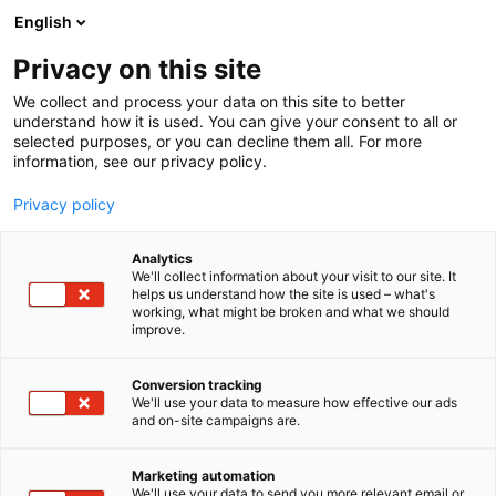
Siirry
English
sisältöön
Privacy on this site
We collect and process your data on this site to better
understand how it is used. You can give your consent to all or
selected purposes, or you can decline them all. For more
information, see our privacy policy.
Privacy policy
Analytics
We'll collect information about your visit to our site. It
helps us understand how the site is used – what's
working, what might be broken and what we should
improve.
Conversion tracking
We'll use your data to measure how effective our ads
and on-site campaigns are.
Marketing automation
We'll use your data to send you more relevant email or