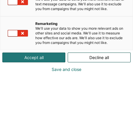
text message campaigns. We'll also use it to exclude
you from campaigns that you might not like.
Remarketing
We'll use your data to show you more relevant ads on
other sites and social media. We'll use it to measure
how effective our ads are. We'll also use it to exclude
you from campaigns that you might not like.
Accept all
Decline all
Save and close