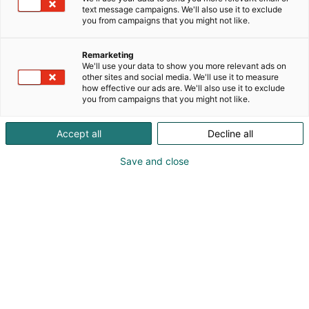
text message campaigns. We'll also use it to exclude
you from campaigns that you might not like.
Remarketing
Osallistu
We'll use your data to show you more relevant ads on
other sites and social media. We'll use it to measure
how effective our ads are. We'll also use it to exclude
you from campaigns that you might not like.
Accept all
Decline all
Osasto
Näkyvyys
Save and close
Tutustu Hammaslääkäripäivien
osallistumisvaihtoehtoihin!
Kohtaamismedia on mahdollisuuksien
runsaudensarvi. Messuilla kohtaat
tuhansia ostovoimaisia asiakkaita yhdellä