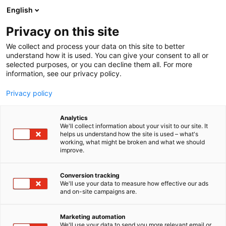
Siirry
English
sisältöön
Privacy on this site
We collect and process your data on this site to better
understand how it is used. You can give your consent to all or
selected purposes, or you can decline them all. For more
information, see our privacy policy.
Privacy policy
Analytics
We'll collect information about your visit to our site. It
helps us understand how the site is used – what's
working, what might be broken and what we should
improve.
Conversion tracking
We'll use your data to measure how effective our ads
and on-site campaigns are.
Marketing automation
We'll use your data to send you more relevant email or