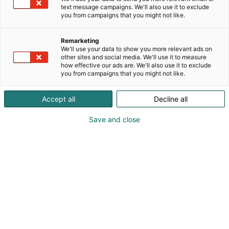
text message campaigns. We'll also use it to exclude
you from campaigns that you might not like.
Remarketing
Innovaatiopalkinto
We'll use your data to show you more relevant ads on
other sites and social media. We'll use it to measure
how effective our ads are. We'll also use it to exclude
you from campaigns that you might not like.
Accept all
Decline all
Hammaslääketieteen
Save and close
Innovaatiopalkinnon haku
on käynnistynyt!
Innovaatiopalkinto on Hammaslääkäripäivillä
jaettava tunnustus edistyksellisille ratkaisuille, jotka
vievät hammaslääketiedettä eteenpäin. Palkinto