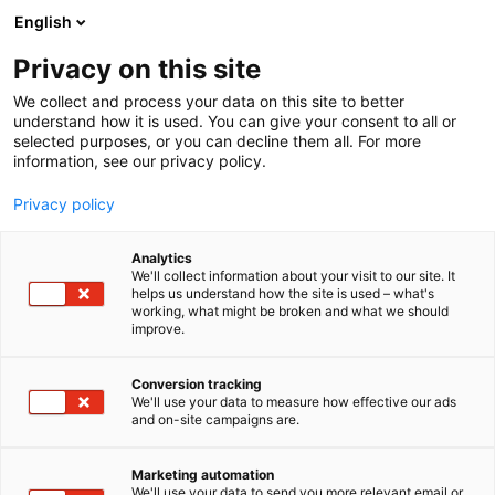
Siirry
English
sisältöön
Privacy on this site
We collect and process your data on this site to better
understand how it is used. You can give your consent to all or
selected purposes, or you can decline them all. For more
information, see our privacy policy.
Privacy policy
Analytics
We'll collect information about your visit to our site. It
helps us understand how the site is used – what's
working, what might be broken and what we should
improve.
Conversion tracking
We'll use your data to measure how effective our ads
and on-site campaigns are.
Marketing automation
We'll use your data to send you more relevant email or