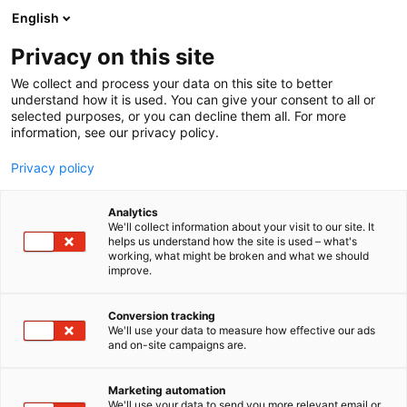
Siirry
English
sisältöön
Privacy on this site
We collect and process your data on this site to better
understand how it is used. You can give your consent to all or
selected purposes, or you can decline them all. For more
information, see our privacy policy.
Privacy policy
Analytics
T
Rekrytointi
We'll collect information about your visit to our site. It
u
helps us understand how the site is used – what's
Vantaan ja Keravan
working, what might be broken and what we should
o
improve.
t
hyvinvointialue
e
r
Conversion tracking
y
We'll use your data to measure how effective our ads
3c30
Osasto:
and on-site campaigns are.
h
m
ä
Marketing automation
:
We'll use your data to send you more relevant email or