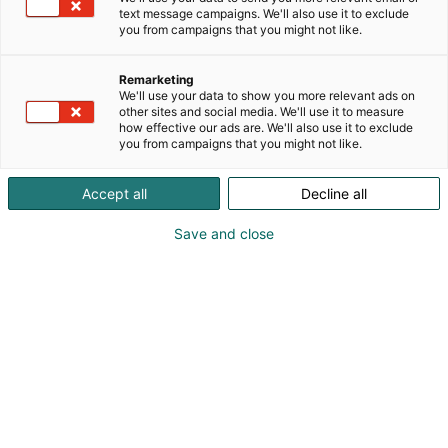
text message campaigns. We'll also use it to exclude
you from campaigns that you might not like.
Remarketing
We'll use your data to show you more relevant ads on
other sites and social media. We'll use it to measure
how effective our ads are. We'll also use it to exclude
you from campaigns that you might not like.
Vieraile sivustolla
Accept all
Decline all
Save and close