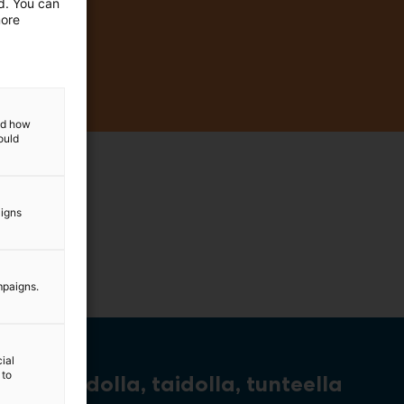
ed. You can
more
and how
ould
aigns
mpaigns.
ial
 to
Tiedolla, taidolla, tunteella