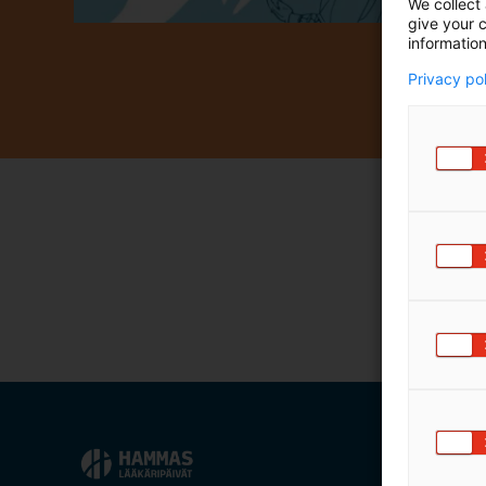
We collect 
m
give your c
ä
information
:
Privacy po