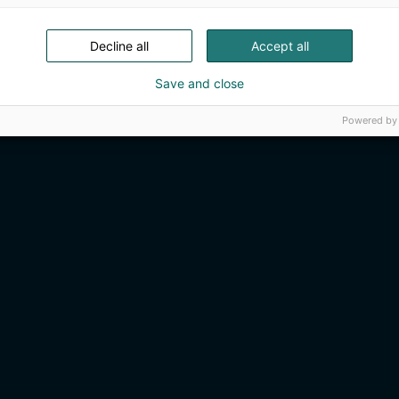
Decline all
Accept all
Save and close
Powered by