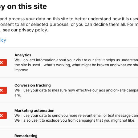
y on this site
and process your data on this site to better understand how it is us
onsent to all or selected purposes, or you can decline them all. For 
, see our privacy policy.
licy
Analytics
We'll collect information about your visit to our site. It helps us underst
the site is used – what's working, what might be broken and what we sh
improve.
Conversion tracking
We'll use your data to measure how effective our ads and on-site camp
are.
Marketing automation
We'll use your data to send you more relevant email or text message ca
We'll also use it to exclude you from campaigns that you might not like.
Remarketing