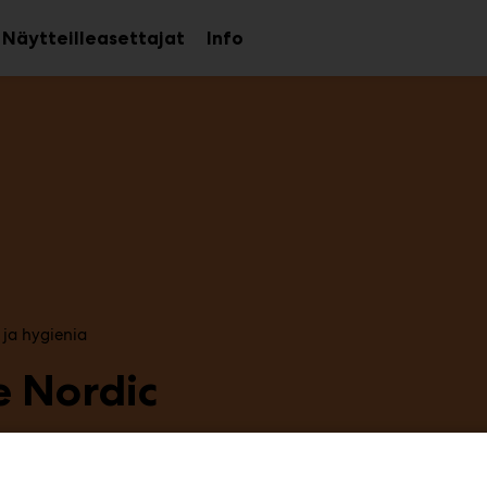
Näytteilleasettajat
Info
aa
Avaa
Avaa
avalikko
alavalikko
alavalikko
 ja hygienia
e Nordic
2f39