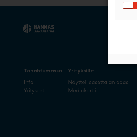
Tapahtumassa
Yrityksille
Info
Näytteilleasettajan opas
Yritykset
Mediakortti