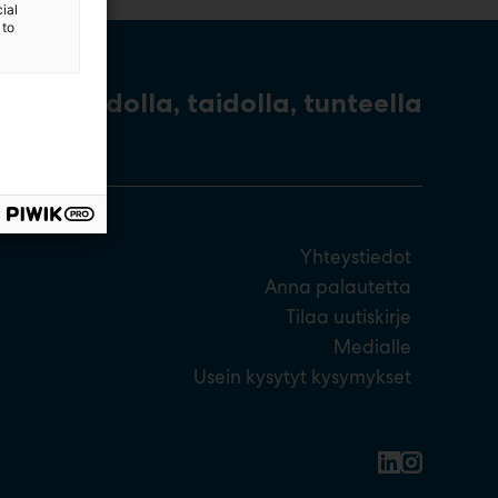
ial
 to
Tiedolla, taidolla, tunteella
Yhteystiedot
Anna palautetta
Tilaa uutiskirje
Medialle
Usein kysytyt kysymykset