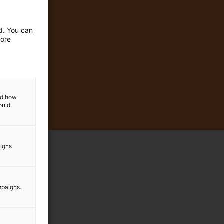
ed. You can
more
and how
ould
aigns
mpaigns.