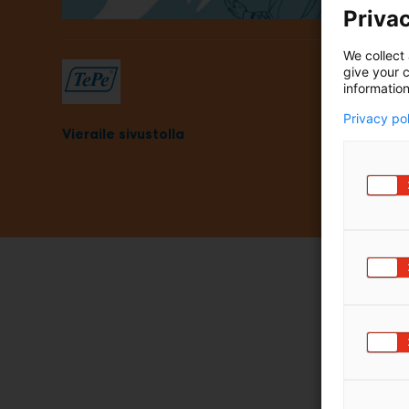
Privac
m
ä
:
We collect 
give your c
information
Privacy po
Vieraile sivustolla