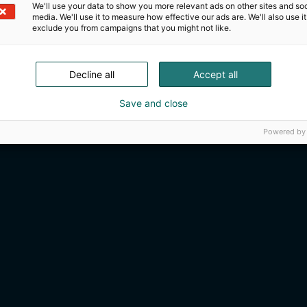
We'll use your data to show you more relevant ads on other sites and soc
media. We'll use it to measure how effective our ads are. We'll also use it
exclude you from campaigns that you might not like.
Decline all
Accept all
Save and close
Powered by