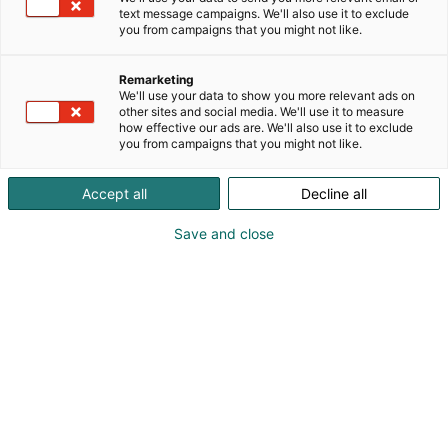
text message campaigns. We'll also use it to exclude
you from campaigns that you might not like.
Remarketing
We'll use your data to show you more relevant ads on
other sites and social media. We'll use it to measure
how effective our ads are. We'll also use it to exclude
you from campaigns that you might not like.
Vieraile sivustolla
Accept all
Decline all
Save and close