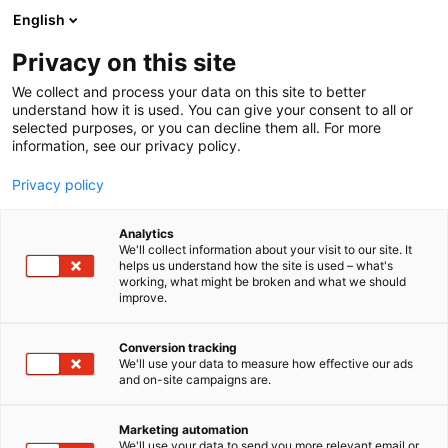
Siirry
English
sisältöön
Privacy on this site
We collect and process your data on this site to better
understand how it is used. You can give your consent to all or
selected purposes, or you can decline them all. For more
information, see our privacy policy.
Privacy policy
Analytics
T
Instrumentit, pienlaitteet ja tarveaineet
We'll collect information about your visit to our site. It
u
helps us understand how the site is used – what's
Surgitel luupit ja
working, what might be broken and what we should
o
improve.
t
luuppivalot – Kebomed Oy
e
r
Conversion tracking
y
We'll use your data to measure how effective our ads
2g51
Osasto:
and on-site campaigns are.
h
m
ä
Marketing automation
:
We'll use your data to send you more relevant email or