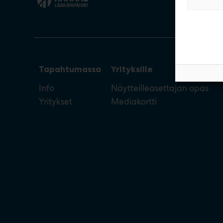
Tapahtumassa
Yrityksille
Info
Näytteilleasettajan opas
Yritykset
Mediakortti