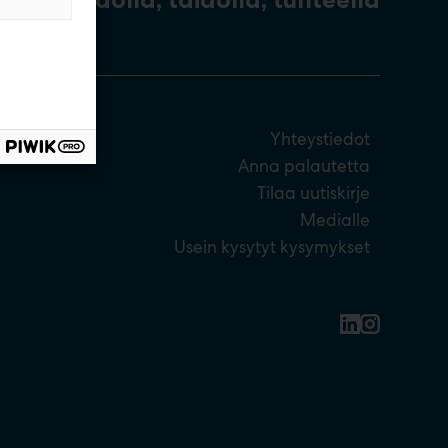
Yhteystiedot
Anna palautetta
Tilaa uutiskirje
Medialle
Usein kysytyt kysymykset