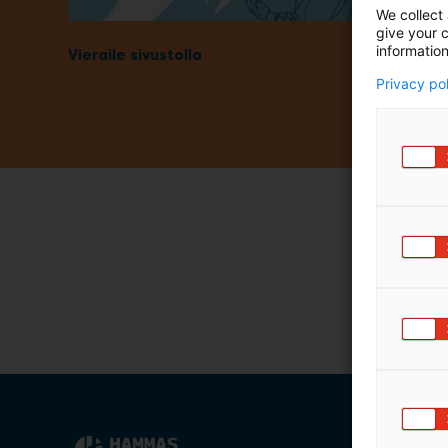
We collect 
m
give your c
ä
information
Vieraile sivustolla
:
Privacy po