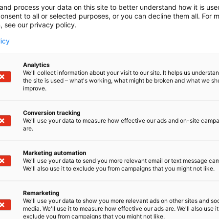
and process your data on this site to better understand how it is us
onsent to all or selected purposes, or you can decline them all. For 
, see our privacy policy.
licy
Analytics
We'll collect information about your visit to our site. It helps us underst
the site is used – what's working, what might be broken and what we sh
improve.
Conversion tracking
We'll use your data to measure how effective our ads and on-site camp
are.
Marketing automation
We'll use your data to send you more relevant email or text message ca
We'll also use it to exclude you from campaigns that you might not like.
Remarketing
We'll use your data to show you more relevant ads on other sites and soc
media. We'll use it to measure how effective our ads are. We'll also use it
exclude you from campaigns that you might not like.