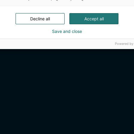
Decline all
Accept all
Save and close
Powered by