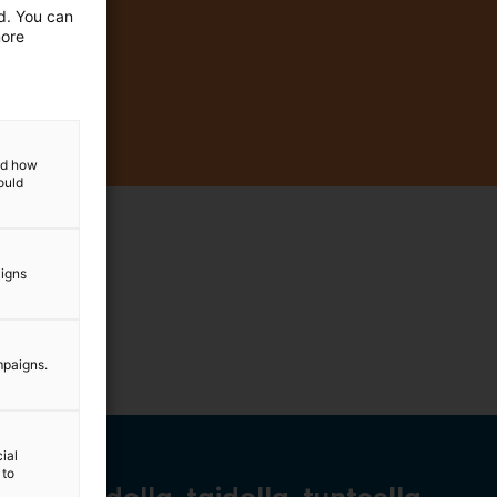
ed. You can
more
and how
ould
aigns
mpaigns.
ial
 to
Tiedolla, taidolla, tunteella