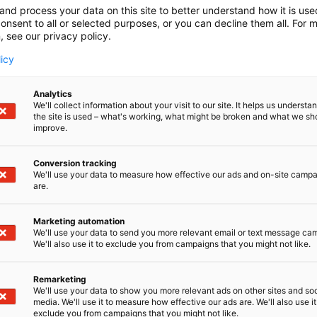
and process your data on this site to better understand how it is us
onsent to all or selected purposes, or you can decline them all. For 
, see our privacy policy.
licy
Analytics
We'll collect information about your visit to our site. It helps us underst
the site is used – what's working, what might be broken and what we sh
improve.
Conversion tracking
We'll use your data to measure how effective our ads and on-site camp
are.
Marketing automation
We'll use your data to send you more relevant email or text message ca
We'll also use it to exclude you from campaigns that you might not like.
Remarketing
We'll use your data to show you more relevant ads on other sites and soc
media. We'll use it to measure how effective our ads are. We'll also use it
exclude you from campaigns that you might not like.