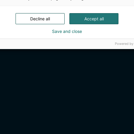
Decline all
Accept all
Save and close
Powered by