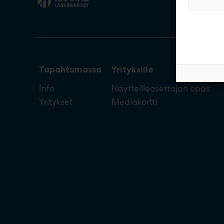
Tapahtumassa
Yrityksille
Info
Näytteilleasettajan opas
Yritykset
Mediakortti