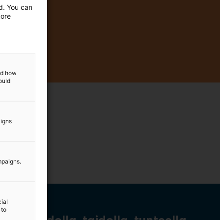
ed. You can
more
and how
ould
aigns
mpaigns.
ial
 to
Tiedolla, taidolla, tunteella