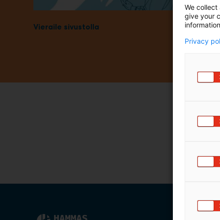
We collect 
m
give your c
ä
information
Vieraile sivustolla
:
Privacy po