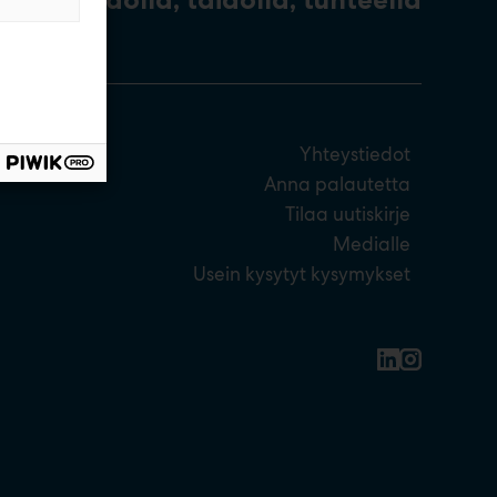
Yhteystiedot
Anna palautetta
Tilaa uutiskirje
Medialle
Usein kysytyt kysymykset