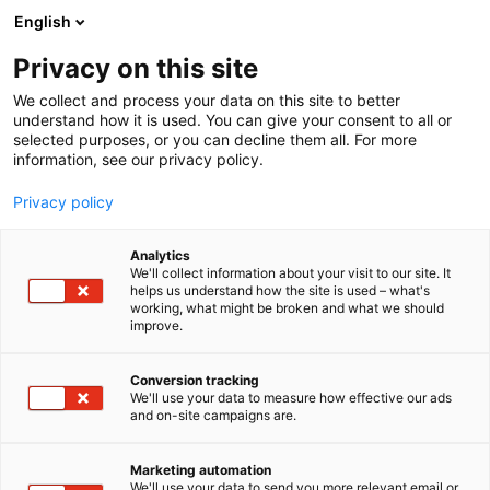
Siirry
English
sisältöön
Privacy on this site
We collect and process your data on this site to better
understand how it is used. You can give your consent to all or
selected purposes, or you can decline them all. For more
information, see our privacy policy.
Privacy policy
Analytics
T
Järjestöt, koulutus ja kirjallisuus
We'll collect information about your visit to our site. It
u
helps us understand how the site is used – what's
Odontologiska Samfundet i
working, what might be broken and what we should
o
improve.
t
Finland r.f.
e
r
Conversion tracking
y
We'll use your data to measure how effective our ads
3b1
Osasto:
and on-site campaigns are.
h
m
ä
Marketing automation
:
We'll use your data to send you more relevant email or