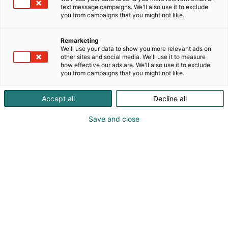
text message campaigns. We'll also use it to exclude
you from campaigns that you might not like.
Remarketing
We'll use your data to show you more relevant ads on
other sites and social media. We'll use it to measure
how effective our ads are. We'll also use it to exclude
you from campaigns that you might not like.
Vieraile sivustolla
Accept all
Decline all
Save and close