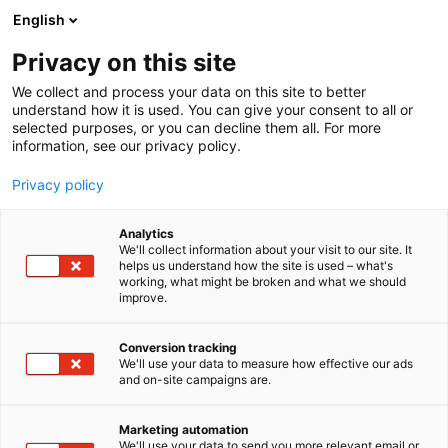
Siirry
English
sisältöön
Privacy on this site
We collect and process your data on this site to better
understand how it is used. You can give your consent to all or
selected purposes, or you can decline them all. For more
information, see our privacy policy.
Privacy policy
Analytics
T
Hammasimplantit
We'll collect information about your visit to our site. It
u
helps us understand how the site is used – what's
Nobel Biocare
working, what might be broken and what we should
o
improve.
t
e
1c21
Osasto:
r
Conversion tracking
y
We'll use your data to measure how effective our ads
and on-site campaigns are.
h
m
ä
Marketing automation
:
We'll use your data to send you more relevant email or