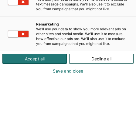
text message campaigns. We'll also use it to exclude
you from campaigns that you might not like.
Remarketing
We'll use your data to show you more relevant ads on
other sites and social media. We'll use it to measure
how effective our ads are. We'll also use it to exclude
you from campaigns that you might not like.
Accept all
Decline all
Save and close
Tiedolla, taidolla, tunteella