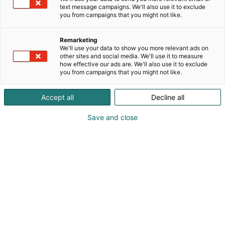
text message campaigns. We'll also use it to exclude
you from campaigns that you might not like.
Remarketing
We'll use your data to show you more relevant ads on
other sites and social media. We'll use it to measure
how effective our ads are. We'll also use it to exclude
you from campaigns that you might not like.
Vieraile sivustolla
Accept all
Decline all
Save and close