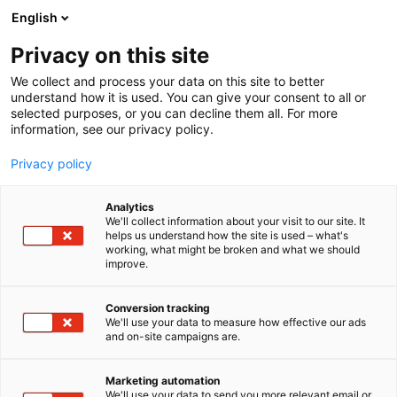
Siirry
English
sisältöön
Privacy on this site
We collect and process your data on this site to better
understand how it is used. You can give your consent to all or
selected purposes, or you can decline them all. For more
information, see our privacy policy.
Privacy policy
Analytics
T
Rekrytointi
We'll collect information about your visit to our site. It
u
helps us understand how the site is used – what's
Länsi-Uudenmaan
working, what might be broken and what we should
o
improve.
t
hyvinvointialue
e
r
Conversion tracking
y
We'll use your data to measure how effective our ads
3a21
Osasto:
and on-site campaigns are.
h
m
ä
Marketing automation
:
We'll use your data to send you more relevant email or