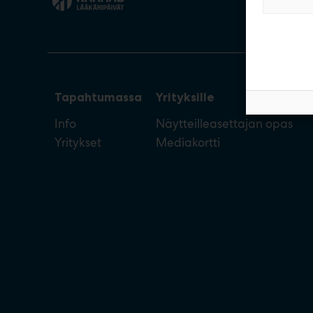
Tapahtumassa
Yrityksille
Info
Näytteilleasettajan opas
Yritykset
Mediakortti