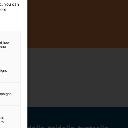
ed. You can
more
and how
ould
aigns
mpaigns.
ial
 to
Tiedolla, taidolla, tunteella