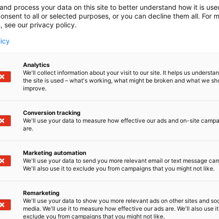
and process your data on this site to better understand how it is us
onsent to all or selected purposes, or you can decline them all. For 
, see our privacy policy.
licy
Analytics
We'll collect information about your visit to our site. It helps us underst
the site is used – what's working, what might be broken and what we sh
improve.
Conversion tracking
We'll use your data to measure how effective our ads and on-site camp
are.
Marketing automation
We'll use your data to send you more relevant email or text message ca
We'll also use it to exclude you from campaigns that you might not like.
Remarketing
We'll use your data to show you more relevant ads on other sites and soc
media. We'll use it to measure how effective our ads are. We'll also use it
exclude you from campaigns that you might not like.