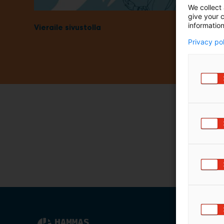
We collect 
m
give your c
ä
information
Vieraile sivustolla
:
Privacy po