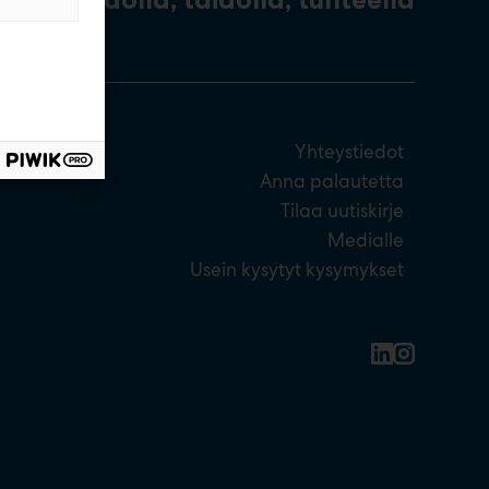
Yhteystiedot
Anna palautetta
Tilaa uutiskirje
Medialle
Usein kysytyt kysymykset