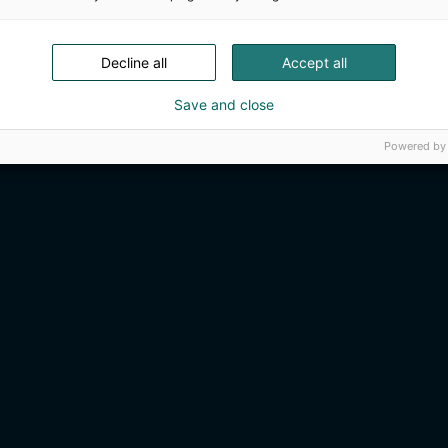
Decline all
Accept all
Save and close
Powered by