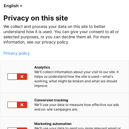
Siirry
English
sisältöön
Privacy on this site
We collect and process your data on this site to better
understand how it is used. You can give your consent to all or
selected purposes, or you can decline them all. For more
information, see our privacy policy.
Privacy policy
Analytics
T
Digitaaliset palvelut
We'll collect information about your visit to our site. It
u
helps us understand how the site is used – what's
Kanta -palvelut, Kela
working, what might be broken and what we should
o
improve.
t
e
3a12
Osasto:
r
Conversion tracking
y
We'll use your data to measure how effective our ads
and on-site campaigns are.
h
m
ä
Marketing automation
:
We'll use your data to send you more relevant email or