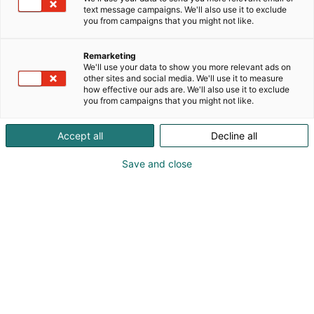
text message campaigns. We'll also use it to exclude
you from campaigns that you might not like.
Remarketing
We'll use your data to show you more relevant ads on
other sites and social media. We'll use it to measure
how effective our ads are. We'll also use it to exclude
you from campaigns that you might not like.
Accept all
Decline all
Save and close
Tiedolla, taidolla, tunteella