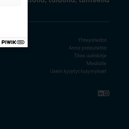
Yhteystiedot
Anna palautetta
Tilaa uutiskirje
Medialle
Usein kysytyt kysymykset