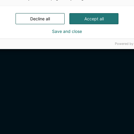
Decline all
Accept all
Save and close
Powered by