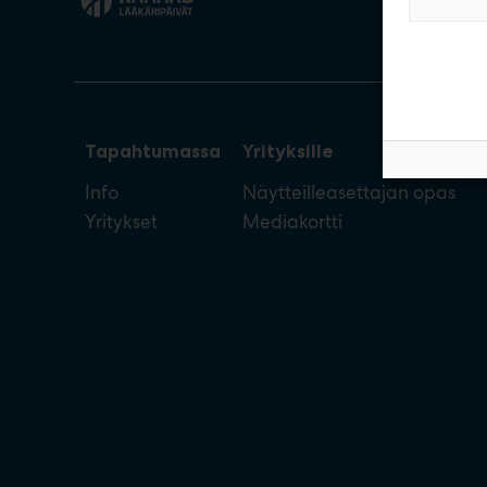
Tapahtumassa
Yrityksille
Info
Näytteilleasettajan opas
Yritykset
Mediakortti