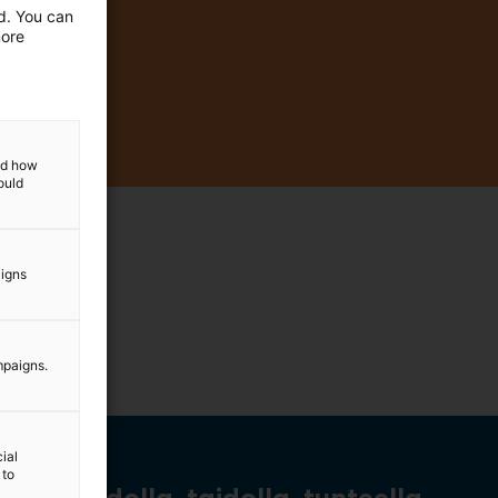
ed. You can
more
and how
ould
aigns
mpaigns.
ial
 to
Tiedolla, taidolla, tunteella