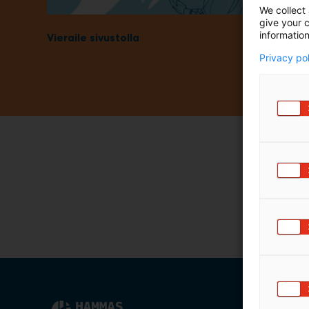
We collect 
m
give your c
ä
information
Vieraile sivustolla
:
Privacy po