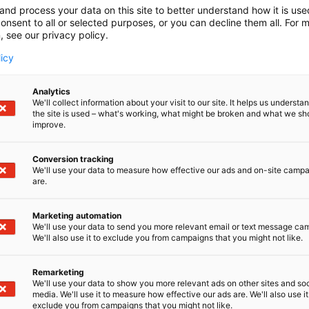
and process your data on this site to better understand how it is us
onsent to all or selected purposes, or you can decline them all. For 
, see our privacy policy.
licy
Analytics
We'll collect information about your visit to our site. It helps us underst
the site is used – what's working, what might be broken and what we sh
improve.
Conversion tracking
We'll use your data to measure how effective our ads and on-site camp
are.
Marketing automation
We'll use your data to send you more relevant email or text message ca
We'll also use it to exclude you from campaigns that you might not like.
Remarketing
We'll use your data to show you more relevant ads on other sites and soc
media. We'll use it to measure how effective our ads are. We'll also use it
exclude you from campaigns that you might not like.