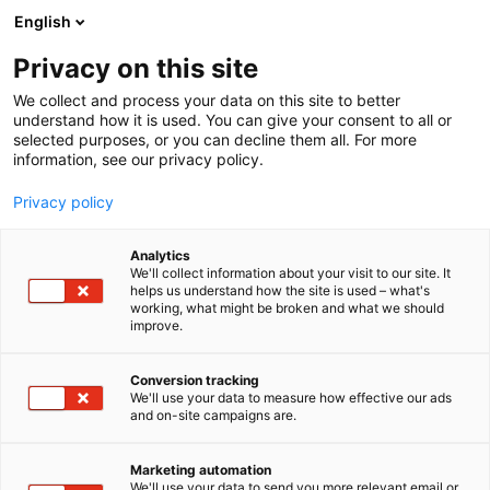
Siirry
English
sisältöön
Privacy on this site
We collect and process your data on this site to better
understand how it is used. You can give your consent to all or
selected purposes, or you can decline them all. For more
information, see our privacy policy.
Privacy policy
Analytics
T
Rekrytointi
We'll collect information about your visit to our site. It
u
helps us understand how the site is used – what's
Helsingin kaupunki
working, what might be broken and what we should
o
improve.
t
e
3b31
Osasto:
r
Conversion tracking
y
We'll use your data to measure how effective our ads
and on-site campaigns are.
h
m
ä
Marketing automation
:
We'll use your data to send you more relevant email or