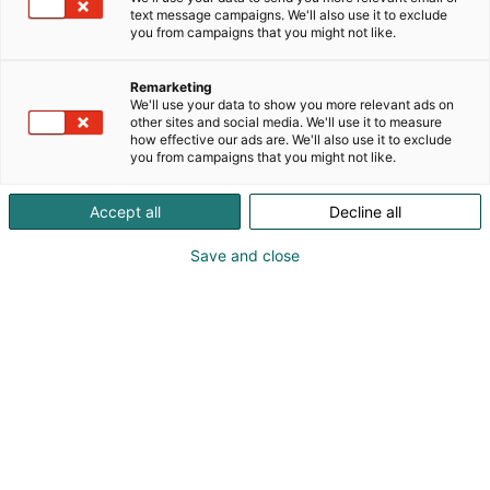
text message campaigns. We'll also use it to exclude
you from campaigns that you might not like.
Remarketing
We'll use your data to show you more relevant ads on
other sites and social media. We'll use it to measure
how effective our ads are. We'll also use it to exclude
you from campaigns that you might not like.
Accept all
Decline all
Save and close
Tiedolla, taidolla, tunteella