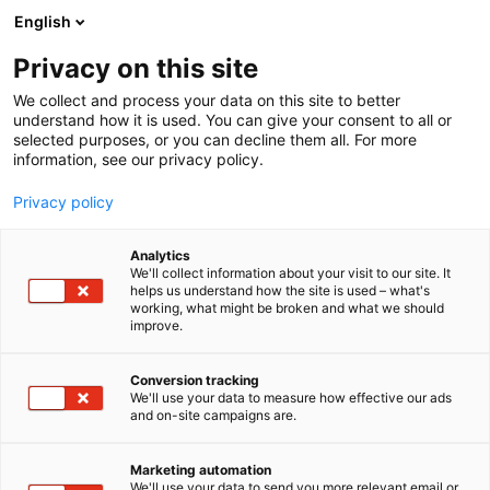
Siirry
English
sisältöön
Privacy on this site
We collect and process your data on this site to better
understand how it is used. You can give your consent to all or
selected purposes, or you can decline them all. For more
information, see our privacy policy.
Privacy policy
Analytics
T
Suun hoito ja hygienia
We'll collect information about your visit to our site. It
u
helps us understand how the site is used – what's
Fennogate Finland
working, what might be broken and what we should
o
improve.
t
e
3c28
Osasto:
r
Conversion tracking
y
We'll use your data to measure how effective our ads
and on-site campaigns are.
h
m
ä
Marketing automation
:
We'll use your data to send you more relevant email or