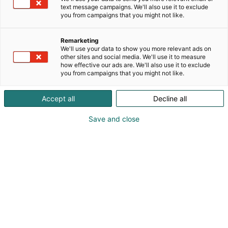
text message campaigns. We'll also use it to exclude
you from campaigns that you might not like.
Remarketing
We'll use your data to show you more relevant ads on
other sites and social media. We'll use it to measure
how effective our ads are. We'll also use it to exclude
you from campaigns that you might not like.
Vieraile sivustolla
Accept all
Decline all
Save and close
Tiedolla, taidolla, tunteella