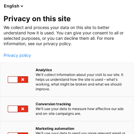
Siirry
English
sisältöön
Privacy on this site
We collect and process your data on this site to better
understand how it is used. You can give your consent to all or
selected purposes, or you can decline them all. For more
information, see our privacy policy.
Privacy policy
Analytics
T
Digitaaliset palvelut
We'll collect information about your visit to our site. It
u
helps us understand how the site is used – what's
Dental Mammoth Oy
working, what might be broken and what we should
o
improve.
t
e
1g19
Osasto:
r
Conversion tracking
y
We'll use your data to measure how effective our ads
and on-site campaigns are.
h
m
ä
Marketing automation
:
We'll use your data to send you more relevant email or