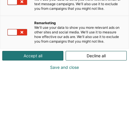
text message campaigns. We'll also use it to exclude
you from campaigns that you might not like.
Remarketing
We'll use your data to show you more relevant ads on
other sites and social media. We'll use it to measure
how effective our ads are. We'll also use it to exclude
you from campaigns that you might not like.
Vieraile sivustolla
Accept all
Decline all
Save and close
Tiedolla, taidolla, tunteella