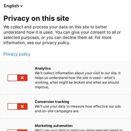
Siirry
English
sisältöön
Privacy on this site
We collect and process your data on this site to better
understand how it is used. You can give your consent to all or
selected purposes, or you can decline them all. For more
information, see our privacy policy.
Privacy policy
Analytics
T
Suun hoito ja hygienia
We'll collect information about your visit to our site. It
u
helps us understand how the site is used – what's
Colgate-Palmolive
working, what might be broken and what we should
o
improve.
t
Professional Suomi
e
r
Conversion tracking
y
We'll use your data to measure how effective our ads
3d49
Osasto:
and on-site campaigns are.
h
m
ä
Marketing automation
:
We'll use your data to send you more relevant email or