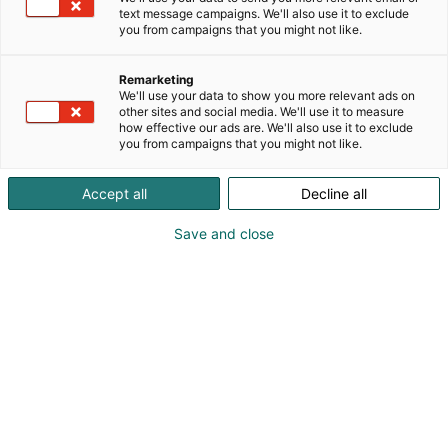
text message campaigns. We'll also use it to exclude
you from campaigns that you might not like.
Remarketing
We'll use your data to show you more relevant ads on
other sites and social media. We'll use it to measure
how effective our ads are. We'll also use it to exclude
you from campaigns that you might not like.
Accept all
Decline all
Save and close
Tiedolla, taidolla, tunteella