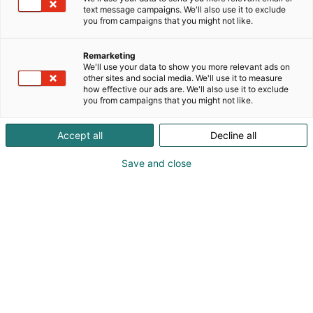
text message campaigns. We'll also use it to exclude
you from campaigns that you might not like.
Remarketing
We'll use your data to show you more relevant ads on
other sites and social media. We'll use it to measure
how effective our ads are. We'll also use it to exclude
you from campaigns that you might not like.
Accept all
Decline all
Save and close