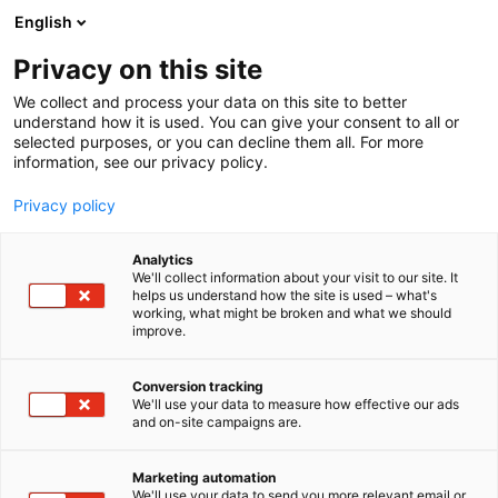
Siirry
English
sisältöön
Privacy on this site
We collect and process your data on this site to better
understand how it is used. You can give your consent to all or
selected purposes, or you can decline them all. For more
information, see our privacy policy.
Privacy policy
Analytics
We'll collect information about your visit to our site. It
helps us understand how the site is used – what's
working, what might be broken and what we should
improve.
Conversion tracking
We'll use your data to measure how effective our ads
and on-site campaigns are.
Marketing automation
We'll use your data to send you more relevant email or